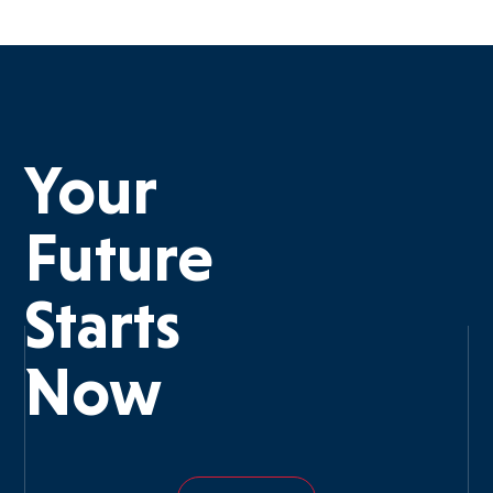
Your
Future
Starts
Now