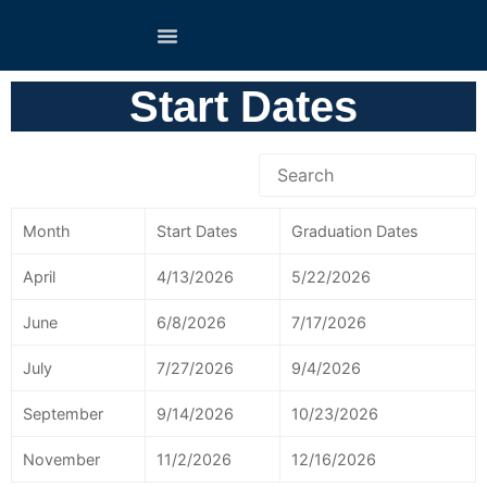
Start Dates
Month
Start Dates
Graduation Dates
April
4/13/2026
5/22/2026
June
6/8/2026
7/17/2026
July
7/27/2026
9/4/2026
September
9/14/2026
10/23/2026
November
11/2/2026
12/16/2026