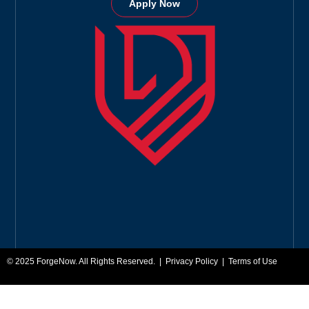
Apply Now
© 2025
ForgeNow
. All Rights Reserved. |
Privacy Policy
|
Terms of Use