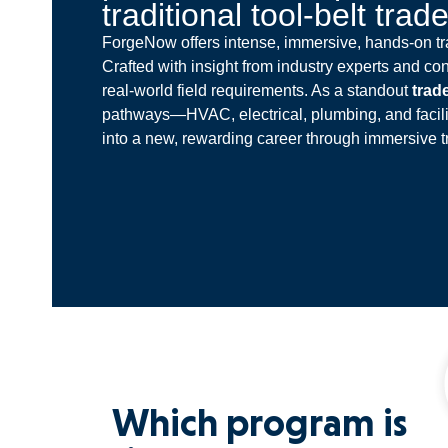
traditional tool-belt trad
ForgeNow offers intense, immersive, hands-on tra
Crafted with insight from industry experts and con
real-world field requirements. As a standout
trad
pathways—HVAC, electrical, plumbing, and facil
into a new, rewarding career through immersive t
Which program is