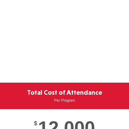
Total Cost of Attendance
Per Program
12,000
$