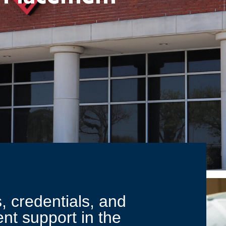
, credentials, and
nt support in the