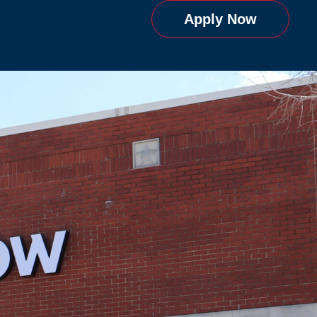
Apply Now