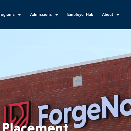
rograms
Admissions
Employer Hub
About
 Placement