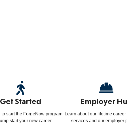
Get Started
Employer H
 to start the ForgeNow program
Learn about our lifetime caree
jump start your new career
services and our employer 