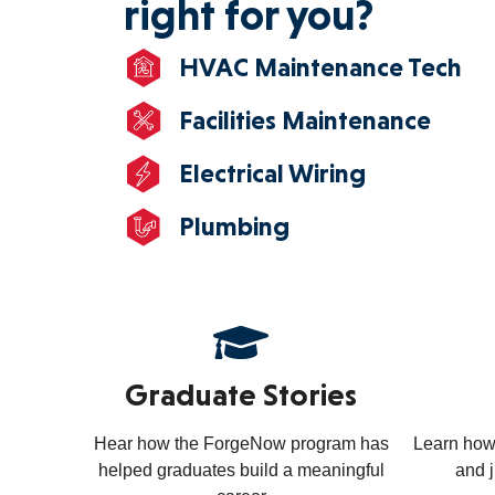
right for you?
HVAC Maintenance Tech
Facilities Maintenance
Electrical Wiring
Plumbing
Graduate Stories
Hear how the ForgeNow program has
Learn how
helped graduates build a meaningful
and 