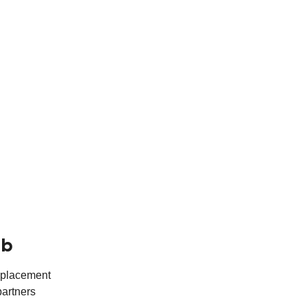
ub
r placement
partners