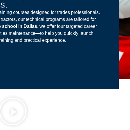
es.
ining courses designed for trades professionals.
tractors, our technical programs are tailored for
e school in Dallas
, we offer four targeted career
ities maintenance—to help you quickly launch
raining and practical experience.