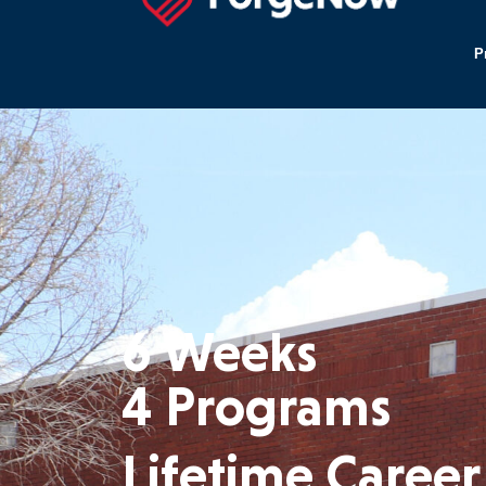
P
6 Weeks
4 Programs
Lifetime
Career