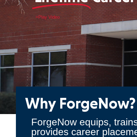
>Play Video
Why ForgeNow?
ForgeNow equips, trains
provides career placeme