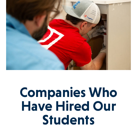
Companies Who
Have Hired Our
Students