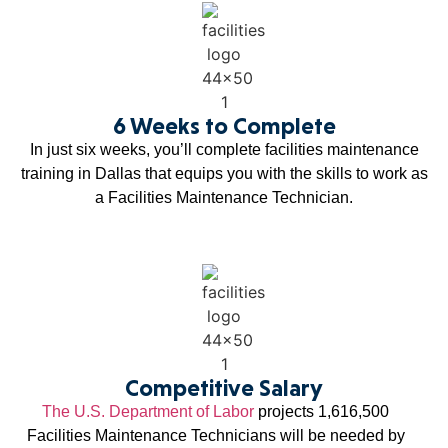
6 Weeks to Complete
In just six weeks, you’ll complete facilities maintenance
training in Dallas that equips you with the skills to work as
a Facilities Maintenance Technician.
Competitive Salary
The U.S. Department of Labor
projects 1,616,500
Facilities Maintenance Technicians will be needed by