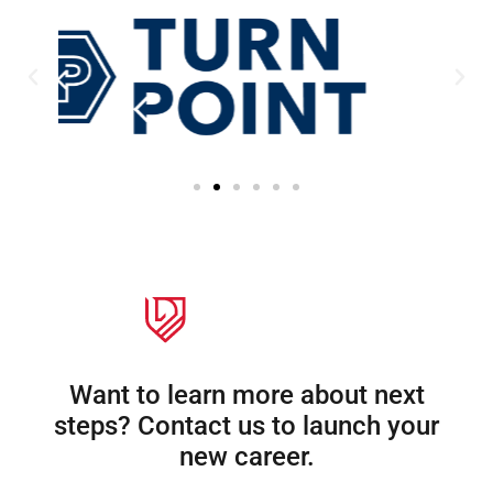
Want to learn more about next
steps? Contact us to launch your
new career.