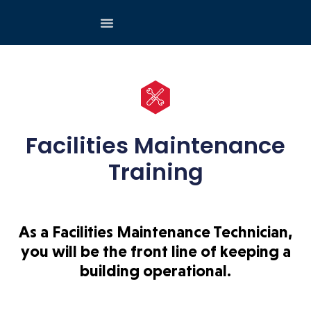
Facilities Maintenance
Training
As a Facilities Maintenance Technician,
you will be the front line of keeping a
building operational.