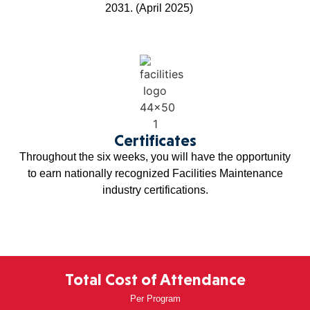
2031. (April 2025)
Certificates
Throughout the six weeks, you will have the opportunity
to earn nationally recognized Facilities Maintenance
industry certifications.
Total Cost of Attendance
Per Program