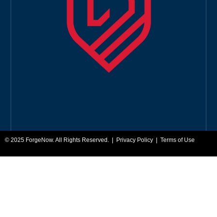
© 2025
ForgeNow
. All Rights Reserved. |
Privacy Policy
|
Terms of Use