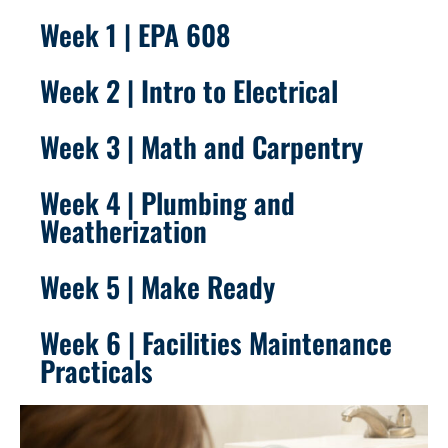
Week 1 | EPA 608
Week 2 | Intro to Electrical
Week 3 | Math and Carpentry
Week 4 | Plumbing and
Weatherization
Week 5 | Make Ready
Week 6 | Facilities Maintenance
Practicals