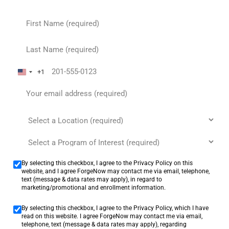
+1
United States +1
By selecting this checkbox, I agree to the Privacy Policy on this
website, and I agree ForgeNow may contact me via email, telephone,
text (message & data rates may apply), in regard to
marketing/promotional and enrollment information.
By selecting this checkbox, I agree to the Privacy Policy, which I have
read on this website. I agree ForgeNow may contact me via email,
telephone, text (message & data rates may apply), regarding