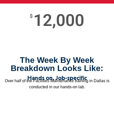
12,000
$
The Week By Week
Breakdown Looks Like:
Hands on, Job-specific
Over half of the Facilities Maintenance training in Dallas is
conducted in our hands-on lab.