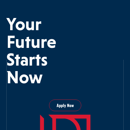
Your
Future
Starts
Now
Apply Now