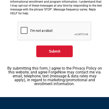
informational enrollment and program information. I understand that
I may opt-out of these messages at any time by responding to the text
message with the phrase 'STOP'. Message frequency varies. Reply
HELP for help.
Submit
By submitting this form, I agree to the Privacy Policy on
this website, and agree ForgeNow may contact me via
email, telephone, text (message & data rates may
apply), in regard to marketing/promotional and
enrollment information.