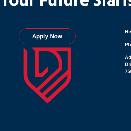
He
Apply Now
Ph
Ad
Dr
75