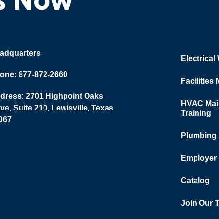
adquarters
Electrical
one: 877-872-2660
Facilities
dress: 2701 Highpoint Oaks
HVAC Main
ive, Suite 210, Lewisville, Texas
Training
067
Plumbing
Employer
Catalog
Join Our 