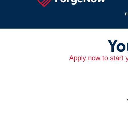
P
Yo
Apply now to start 