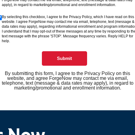
ForgeNow may contact me via email, telephone, text (message & data rates may
apply), in regard to marketing/promotional and enrollment information.
By selecting this checkbox, I agree to the Privacy Policy, which I have read on this
website. I agree ForgeNow may contact me via email, telephone, text (message &
data rates may apply), regarding informational enrollment and program informatio
I understand that I may opt-out of these messages at any time by responding to th
text message with the phrase 'STOP'. Message frequency varies. Reply HELP for
help.
Submit
By submitting this form, I agree to the Privacy Policy on this
website, and agree ForgeNow may contact me via email,
telephone, text (message & data rates may apply), in regard to
marketing/promotional and enrollment information.
ts Now