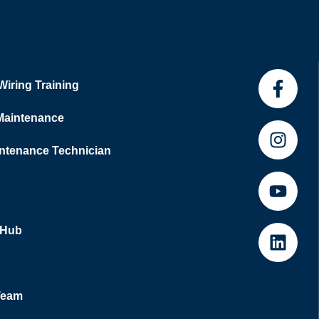
 Wiring Training
 Maintenance
tenance Technician
 Hub
Team