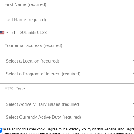
+1
United States +1
By selecting this checkbox, I agree to the Privacy Policy on this website, and I agr