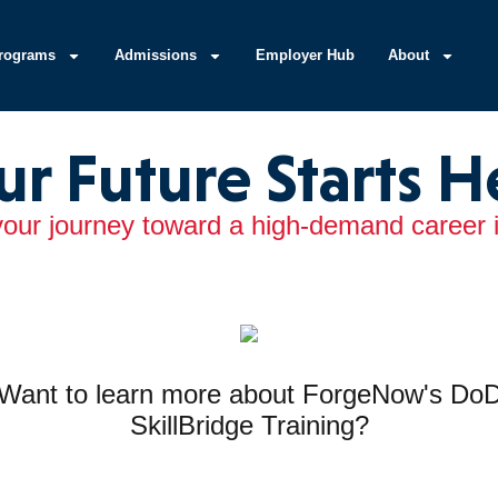
rograms
Admissions
Employer Hub
About
ur Future Starts H
your journey toward a high-demand career in
Want to learn more about ForgeNow's Do
SkillBridge Training?