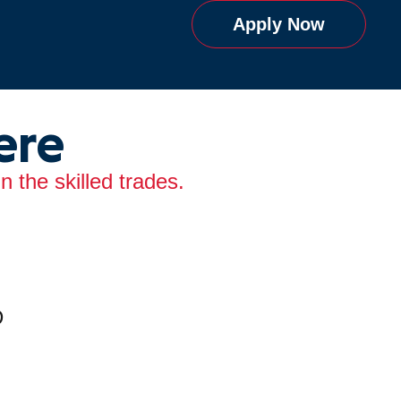
Apply Now
ere
 the skilled trades.
D