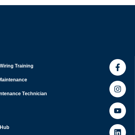
 Wiring Training
 Maintenance
tenance Technician
 Hub