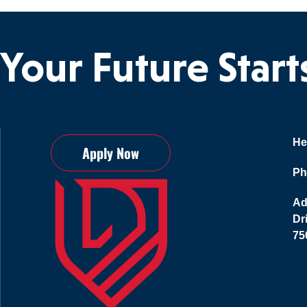
Your Future Star
He
Apply Now
Ph
Ad
Dr
75