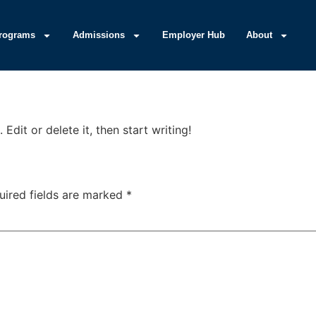
rograms
Admissions
Employer Hub
About
Edit or delete it, then start writing!
uired fields are marked
*