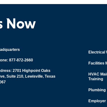
ts Now
adquarters
Electrical
one: 877-872-2660
Facilities
dress: 2701 Highpoint Oaks
HVAC Main
ive, Suite 210, Lewisville, Texas
Training
067
Plumbing
Employer