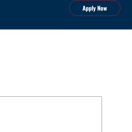
Apply Now