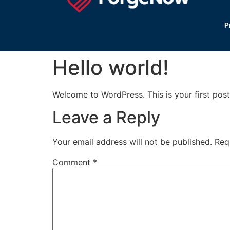
P
Hello world!
Welcome to WordPress. This is your first post. 
Leave a Reply
Your email address will not be published.
Req
Comment
*