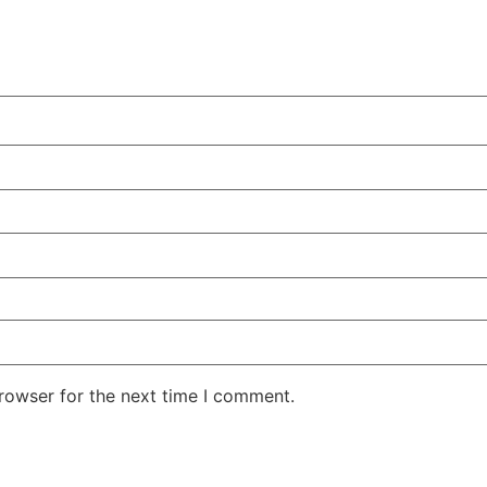
rowser for the next time I comment.