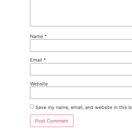
Name
*
Email
*
Website
Save my name, email, and website in this b