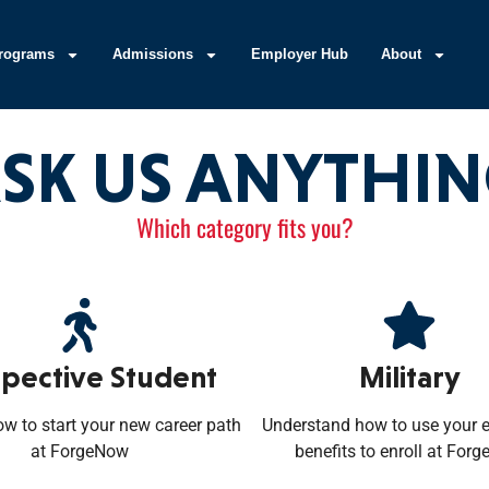
rograms
Admissions
Employer Hub
About
SK US ANYTHI
Which category fits you?
pective Student
Military
ow to start your new career path
Understand how to use your 
at ForgeNow
benefits to enroll at For