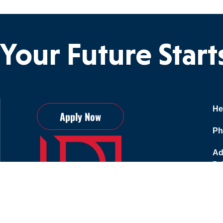
Your Future Star
He
Apply Now
Ph
Ad
Dr
75