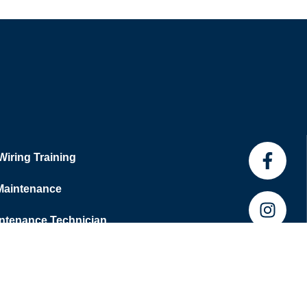
 Wiring Training
 Maintenance
tenance Technician
 Hub