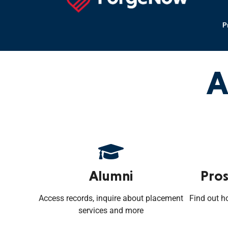
P
A
Alumni
Pros
Access records, inquire about placement
Find out h
services and more