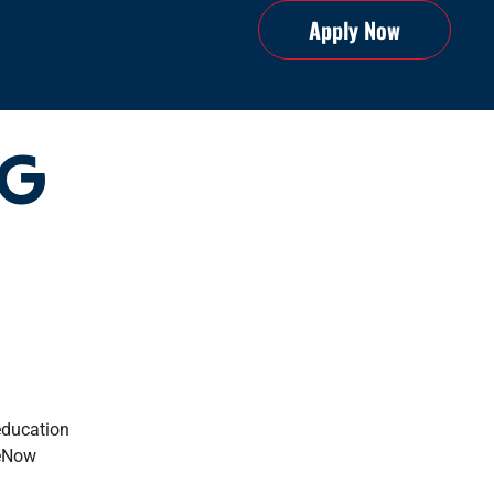
Apply Now
NG
education
geNow