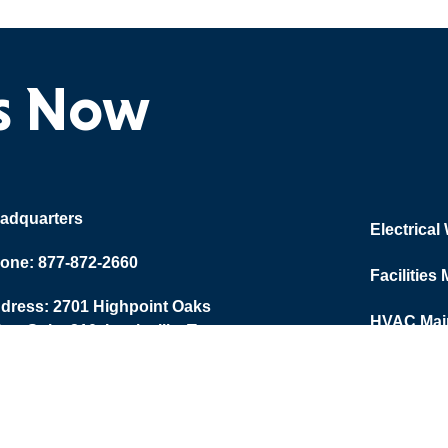
ts Now
adquarters
Electrical
one: 877-872-2660
Facilities
dress: 2701 Highpoint Oaks
HVAC Main
ive, Suite 210, Lewisville, Texas
Training
067
Plumbing
Employer