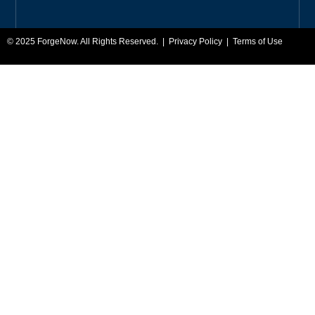
© 2025
ForgeNow
. All Rights Reserved. |
Privacy Policy
|
Terms of Use