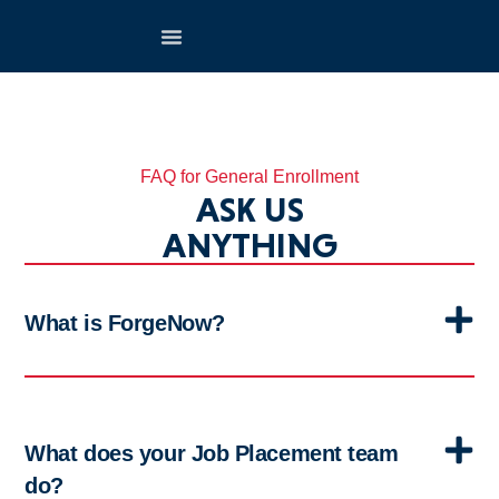
FAQ for General Enrollment
ASK US
ANYTHING
What is ForgeNow?
What does your Job Placement team
do?