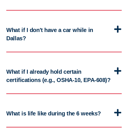
What if I don't have a car while in
Dallas?
What if I already hold certain
certifications (e.g., OSHA-10, EPA-608)?
What is life like during the 6 weeks?