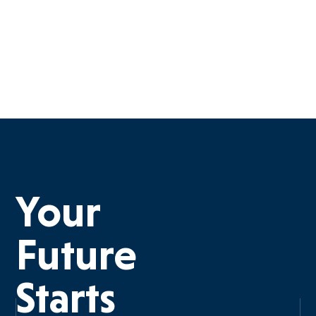
Your
Future
Starts