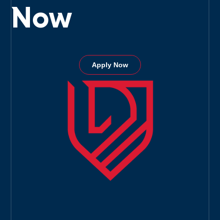
Now
Apply Now