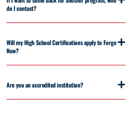
do I contact?
Will my High School Certifications apply to Forge
Now?
Are you an accredited institution?