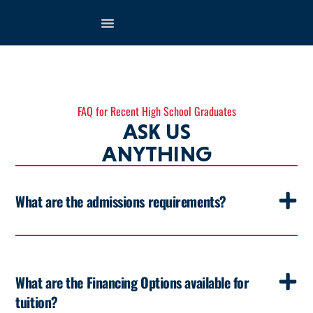
FAQ for Recent High School Graduates
ASK US
ANYTHING
What are the admissions requirements?
What are the Financing Options available for
tuition?