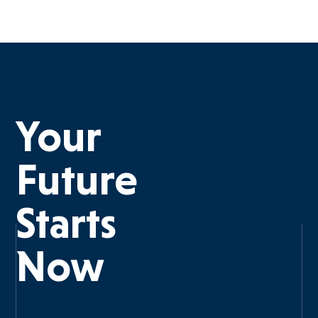
Your
Future
Starts
Now