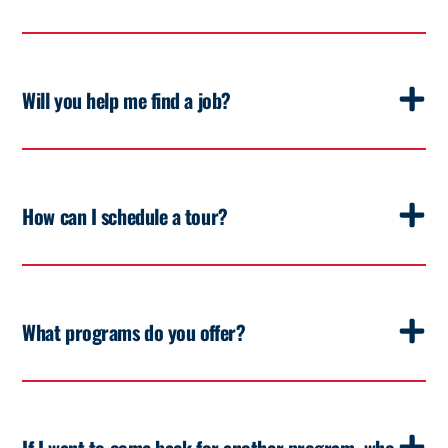
Will you help me find a job?
How can I schedule a tour?
What programs do you offer?
If I want to come back for another program, who