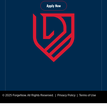
Apply Now
© 2025
ForgeNow
. All Rights Reserved. |
Privacy Policy
|
Terms of Use